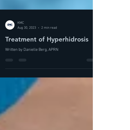
KMC
Aug 30, 2023
2 min read
Treatment of Hyperhidrosis
Written by Danielle Berg, APRN