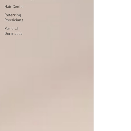
Hair Center
Referring
Physicians
Perioral
Dermatitis