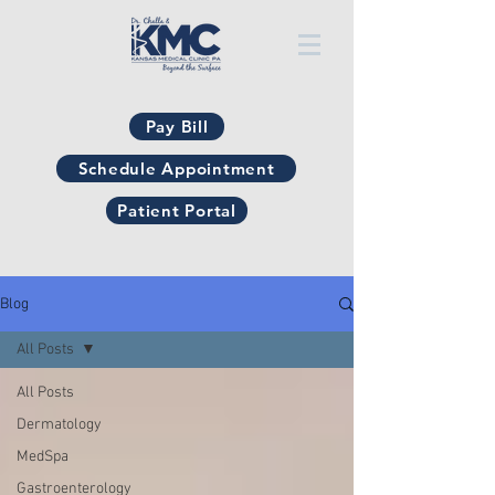
Pay Bill
Schedule Appointment
Patient Portal
Blog
All Posts
All Posts
Dermatology
MedSpa
Gastroenterology