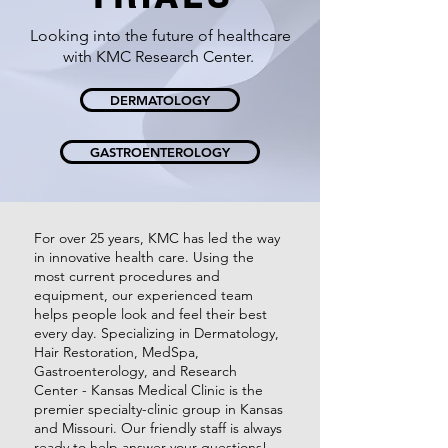
Looking into the future of healthcare
with KMC Research Center.
DERMATOLOGY
GASTROENTEROLOGY
For over 25 years, KMC has led the way
in innovative health care. Using the
most current procedures and
equipment, our experienced team
helps people look and feel their best
every day. Specializing in Dermatology,
Hair Restoration, MedSpa,
Gastroenterology, and Research
Center - Kansas Medical Clinic is the
premier specialty-clinic group in Kansas
and Missouri. Our friendly staff is always
ready to help answer your questions!