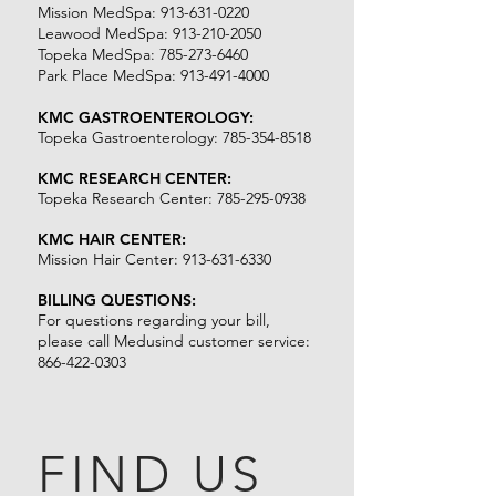
Mission MedSpa:
913-631-0220
Leawood MedSpa:
913-210-2050
Topeka MedSpa:
785-273-6460
Park Place MedSpa:
913-491-4000
KMC GASTROENTEROLOGY:
Topeka Gastroenterology:
785-354-8518
KMC RESEARCH CENTER:
Topeka Research Center: 7
85-295-0938
KMC HAIR CENTER:
Mission Hair Center:
913-631-6330
BILLING QUESTIONS:
For questions regarding your bill,
please call Medusind customer service:
866-422-0303
FIND US