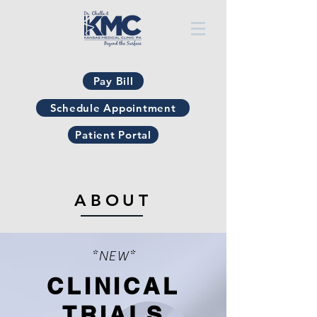
Pay Bill
Schedule Appointment
Patient Portal
ABOUT
*NEW*
CLINICAL
TRIALS