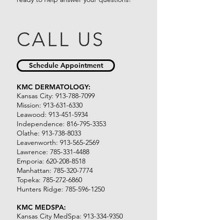
CALL US
Schedule Appointment
KMC DERMATOLOGY:
Kansas City:
913-788-7099
Mission:
913-631-6330
Leawood:
913-451-5934
Independence:
816-795-3353
Olathe:
913-738-8033
Leavenworth:
913-565-2569
Lawrence:
785-331-4488
Emporia:
620-208-8518
Manhattan:
785-320-7774
Topeka:
785-272-6860
Hunters Ridge:
785-596-1250
KMC MEDSPA:​
Kansas City MedSpa:
913-334-9350