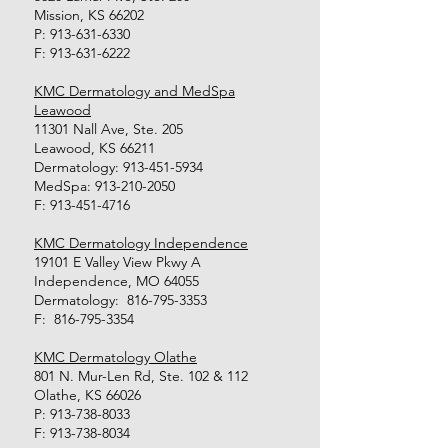
Mission, KS 66202
P:
913-631-6330
F:
913-631-6222
KMC Dermatology and MedSpa
Leawood
11301 Nall Ave, Ste. 205
Leawood, KS 66211
Dermatology:
913-451-5934
MedSpa:
913-210-2050
F:
913-451-4716
KMC Dermatology Independence
19101 E Valley View Pkwy A
Independence, MO 64055
Dermatology:
816-795-3353
F:
816-795-3354
KMC Dermatology Olathe
801 N. Mur-Len Rd, Ste. 102 & 112
Olathe, KS 66026
P:
913-738-8033
F:
913-738-8034