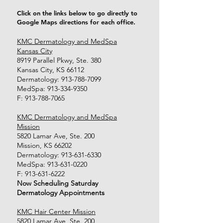
Click on the links below to go directly to
Google Maps directions for each office.
KMC Dermatology and MedSpa
Kansas City
8919 Parallel Pkwy, Ste. 380
Kansas City, KS 66112
Dermatology:
913-788-7099
MedSpa:
913-334-9350
F:
913-788-7065
KMC Dermatology and MedSpa
Mission
5820 Lamar Ave, Ste. 200
Mission, KS 66202
Dermatology:
913-631-6330
MedSpa:
913-631-0220
F:
913-631-6222
Now Scheduling Saturday
Dermatology Appointments
KMC Hair Center Mission
5820 Lamar Ave, Ste. 200