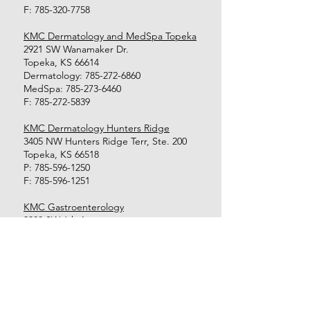
F:
785-320-7758
KMC Dermatology and MedSpa Topeka
2921 SW Wanamaker Dr.
Topeka, KS 66614
Dermatology:
785-272-6860
MedSpa:
785-273-6460
F:
785-272-5839
KMC Dermatology Hunters Ridge
3405 NW Hunters Ridge Terr, Ste. 200
Topeka, KS 66518
P:
785-596-1250
F:
785-596-1251
KMC Gastroenterology
2200 SW 6th Ave.
Topeka, KS 66606
P:
785-354-8518
F:
785-354-1255
KMC Endoscopy Center
2200 SW 6th