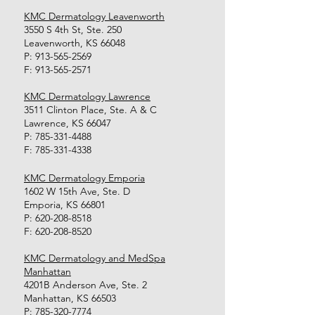
KMC Dermatology Leavenworth
3550 S 4th St, Ste. 250
Leavenworth, KS 66048
P:
913-565-2569
F:
913-565-2571
KMC Dermatology Lawrence
3511 Clinton Place, Ste. A & C
Lawrence, KS 66047
P:
785-331-4488
F:
785-331-4338
KMC Dermatology Emporia
1602 W 15th Ave, Ste. D
Emporia, KS 66801
P:
620-208-8518
F:
620-208-8520
KMC Dermatology and MedSpa
Manhattan
4201B Anderson Ave, Ste. 2
Manhattan, KS 66503
P:
785-320-7774