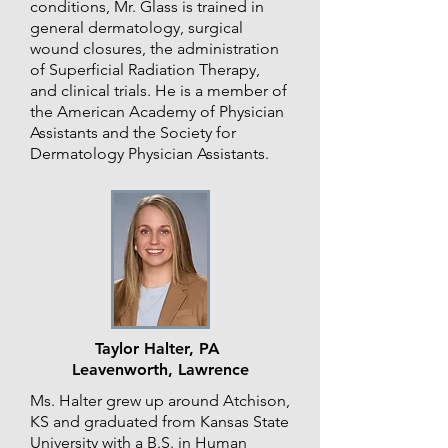
conditions, Mr. Glass is trained in
general dermatology, surgical
wound closures, the administration
of Superficial Radiation Therapy,
and clinical trials. He is a member of
the American Academy of Physician
Assistants and the Society for
Dermatology Physician Assistants.
Taylor Halter, PA
Leavenworth, Lawrence
Ms. Halter grew up around Atchison,
KS and graduated from Kansas State
University with a B.S. in Human