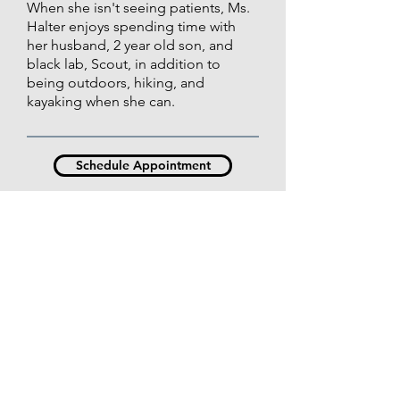
When she isn't seeing patients, Ms.
Halter enjoys spending time with
her husband, 2 year old son, and
black lab, Scout, in addition to
being outdoors, hiking, and
kayaking when she can.
Schedule Appointment
Contact Us
Law
Kansas City | Mission | Leawood | Park Place |
Independence | Olathe | Leavenworth |
Lawrence | Emporia | Manhattan | Topeka |
Emp
Hunters Ridge
DERMATOLOGY
MEDSPA