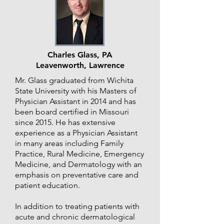
Charles Glass, PA
Leavenworth, Lawrence
Mr. Glass graduated from Wichita
State University with his Masters of
Physician Assistant in 2014 and has
been board certified in Missouri
since 2015. He has extensive
experience as a Physician Assistant
in many areas including Family
Practice, Rural Medicine, Emergency
Medicine, and Dermatology with an
emphasis on preventative care and
patient education.
In addition to treating patients with
acute and chronic dermatological