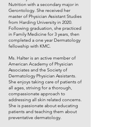
Nutrition with a secondary major in
Gerontology. She received her
master of Physician Assistant Studies
from Harding University in 2020.
Following graduation, she practiced
in Family Medicine for 3 years, then
completed a one year Dermatology
fellowship with KMC.
Ms. Halter is an active member of
American Academy of Physician
Associates and the Society of
Dermatology Physician Assistants.
She enjoys taking care of patients of
all ages, striving for a thorough,
compassionate approach to
addressing all skin related concerns.
She is passionate about educating
patients and teaching them about
preventative dermatology.