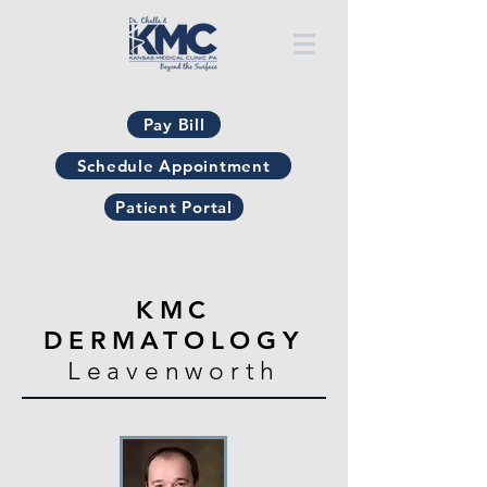
Pay Bill
Schedule Appointment
Patient Portal
KMC
DERMATOLOGY
Leavenworth