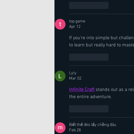
Like
Reply
top game
Apr 12
If you’re into simple but challe
to learn but really hard to maste
Like
Reply
Lyly
Mar 02
Infinite Craft
 stands out as a re
the entire adventure.
Like
Reply
Biết thế đéo lấy chồng đâu
Feb 28