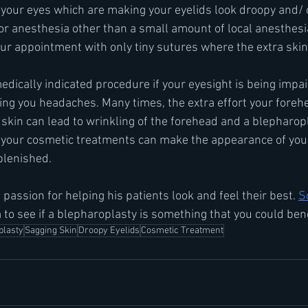
 your eyes which are making your eyelids look droopy and/ o
or anesthesia other than a small amount of local anesthesia
our appointment with only tiny sutures where the extra skin
dically indicated procedure if your eyesight is being impair
sing you headaches. Many times, the extra effort your fore
g skin can lead to wrinkling of the forehead and a blepharop
o your cosmetic treatments can make the appearance of you
plenished.
 passion for helping his patients look and feel their best. 
S
 to see if a blepharoplasty is something that you could ben
plasty
Sagging Skin
Droopy Eyelids
Cosmetic Treatment