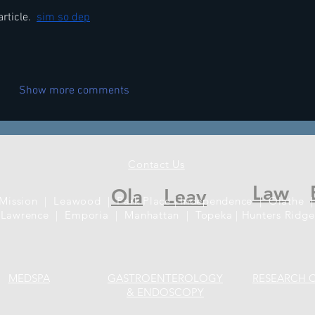
rticle. 
sim so dep
Show more comments
Contact Us
Law
Ola
Leav
 Mission | Leawood | Park Place | Independence | Olathe |
Lawrence | Emporia | Manhattan | Topeka | Hunters Ridge
MEDSPA
GASTROENTEROLOGY
RESEARCH 
& ENDOSCOPY