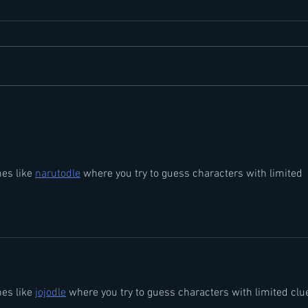
Perioral Dermatitis
Hidr
es like 
narutodle
 where you try to guess characters with limited 
es like 
jojodle
 where you try to guess characters with limited clu