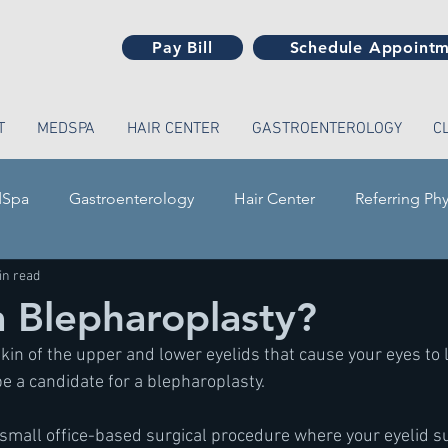
Pay Bill
Schedule Appoint
T
MEDSPA
HAIR CENTER
GASTROENTEROLOGY
C
Spa
Gastroenterology
Hair Center
Referring Phy
in read
a Blepharoplasty?
kin of the upper and lower eyelids that cause your eyes to 
be a candidate for a blepharoplasty.
 small office-based surgical procedure where your eyelid s