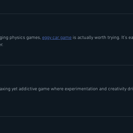
nging physics games, 
eggy car game
 is actually worth trying. It’s e
r.
laxing yet addictive game where experimentation and creativity dri