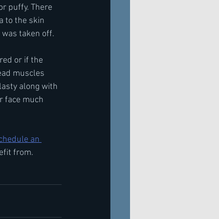
r puffy. There 
 to the skin 
 was taken off.
ed or if the 
head muscles 
lasty along with 
r face much 
chedule an 
efit from.