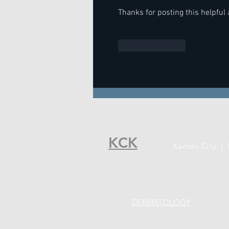
Thanks for posting this helpful a
Like
Reply
KCK
Kansas City |
DERMATOLOGY