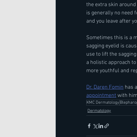
the extra skin around
is generally no need f
and you leave after y
Sometimes this is a me
sagging eyelid is cau
use to lift the saggin
a holistic approach t
more youthful and re
Dr. Daren Fomin
 has a
appointment
 with him
KMC Dermatology
Blepharo
Dermatology