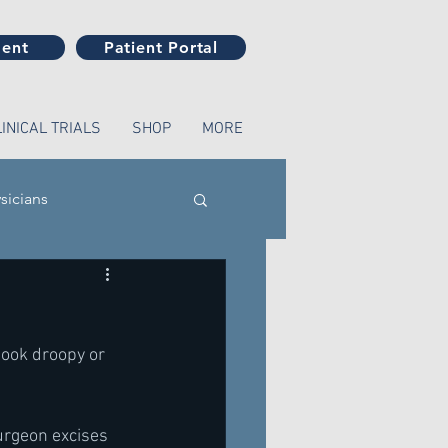
ment
Patient Portal
LINICAL TRIALS
SHOP
MORE
sicians
look droopy or 
urgeon excises 