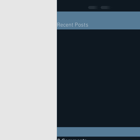
Recent Posts