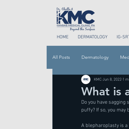
HOME
DERMATOLOGY
IG-SR
All Posts
Dermatology
Med
KMC
Jun 8, 2022
1 m
Perioral Dermatitis
What is 
Do you have sagging s
puffy? If so, you may 
A blepharoplasty is a