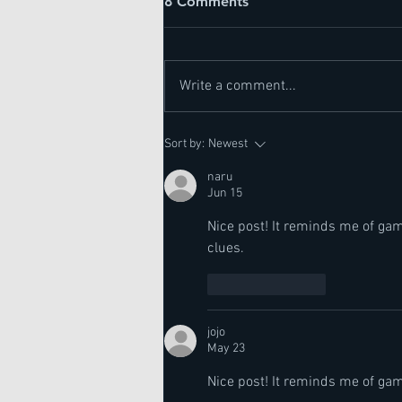
8 Comments
Write a comment...
Actinic Keratosis
Sort by:
Newest
naru
Jun 15
Nice post! It reminds me of gam
clues.
Like
Reply
jojo
May 23
Nice post! It reminds me of gam