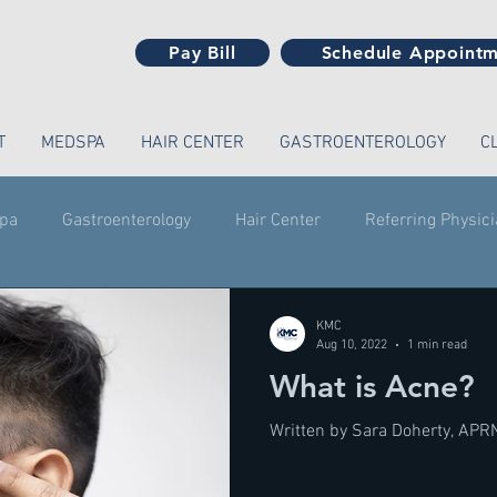
Pay Bill
Schedule Appoint
T
MEDSPA
HAIR CENTER
GASTROENTEROLOGY
C
pa
Gastroenterology
Hair Center
Referring Physic
KMC
Aug 10, 2022
1 min read
What is Acne?
Written by Sara Doherty, APR