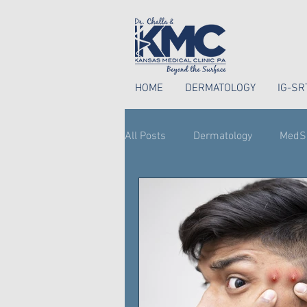
HOME
DERMATOLOGY
IG-SR
All Posts
Dermatology
MedS
Perioral Dermatitis