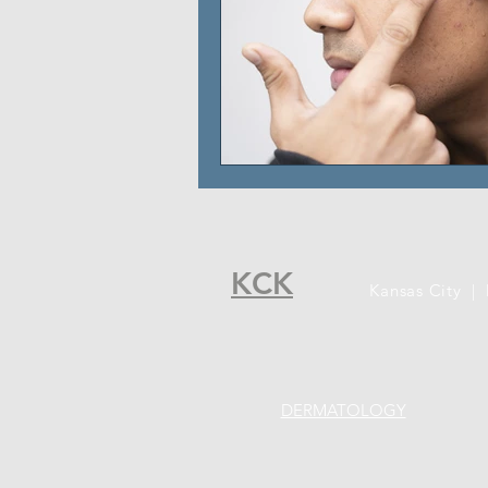
KCK
Kansas City |
DERMATOLOGY