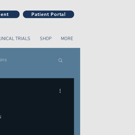
ment
Patient Portal
LINICAL TRIALS
SHOP
MORE
ians
N