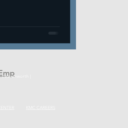
Emp
 Leavenworth |
CENTER
KMC CAREERS