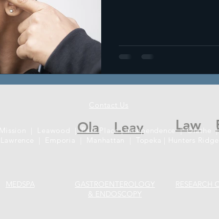
Contact Us
Law
Ola
Leav
 Mission | Leawood | Park Place | Independence | Olathe |
Lawrence | Emporia | Manhattan | Topeka | Hunters Ridge
MEDSPA
GASTROENTEROLOGY
RESEARCH 
& ENDOSCOPY