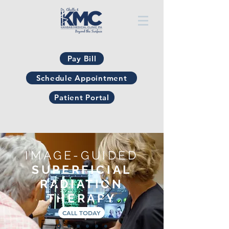
Pay Bill
Schedule Appointment
Patient Portal
IMAGE-GUIDED
SUPERFICIAL
RADIATION
THERAPY
CALL TODAY