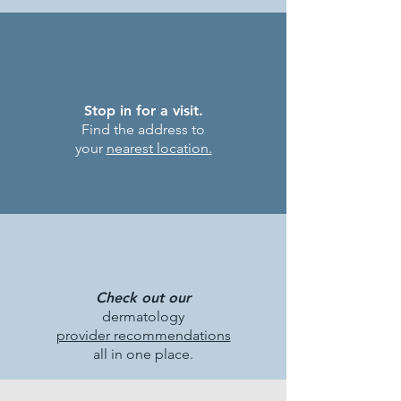
Stop in for a visit.
Find the address to
your
nearest location.
Detmatology near me
Dermatologist ner me
Check out our
dermatology
provider recommendations
all in one place.