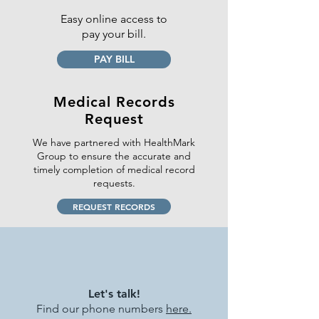
Easy online access to
pay your bill.
PAY BILL
Medical Records
Request
We have partnered with HealthMark
Group to ensure the accurate and
timely completion of medical record
requests.
REQUEST RECORDS
Let's talk!
Find our
phone numbers
here.