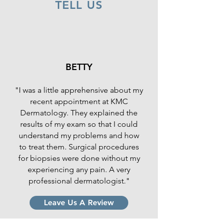
TELL US
BETTY
"I was a little apprehensive about my
recent appointment at KMC
Dermatology. They explained the
results of my exam so that I could
understand my problems and how
to treat them. Surgical procedures
for biopsies were done without my
experiencing any pain. A very
professional dermatologist."
Leave Us A Review