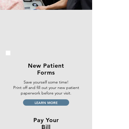
New Patient
Forms
Save yourself some time!
Print off and fill out your new patient
paperwork
before your visit.
LEARN MORE
Pay Your
Bill