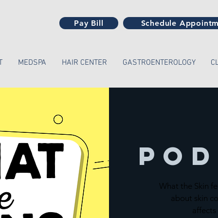
Pay Bill
Schedule Appoint
T
MEDSPA
HAIR CENTER
GASTROENTEROLOGY
C
Pod
What the Skin fe
about skin co
affects