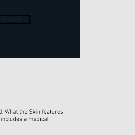
STEN NOW
ld. What the Skin features
 includes a medical