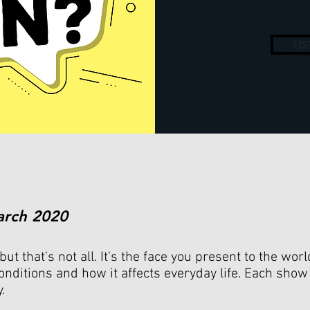
LI
arch 2020
but that's not all. It's the face you present to the wor
onditions and how it affects everyday life. Each show
y.