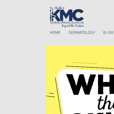
HOME
DERMATOLOGY
IG-SR