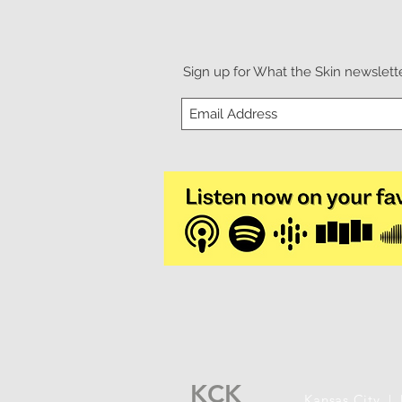
Sign up for What the Skin newslette
KCK
Kansas City |