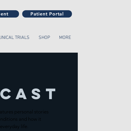
ment
Patient Portal
LINICAL TRIALS
SHOP
MORE
cast
atures personal stories
nditions and how it
 everyday life.