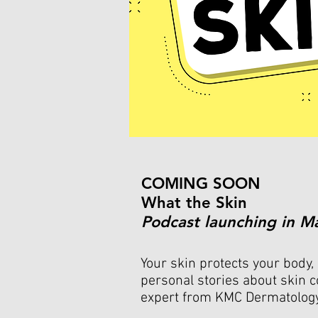
COMING SOON
What the Skin
Podcast launching in M
Your skin protects your body, 
personal stories about skin c
expert from KMC Dermatolog