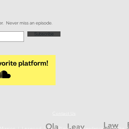
r.
Never miss an episode.
Subscribe
Contact Us
Law
Ola
Leav
 Mission | Leawood | Park Place | Independence | Olathe |