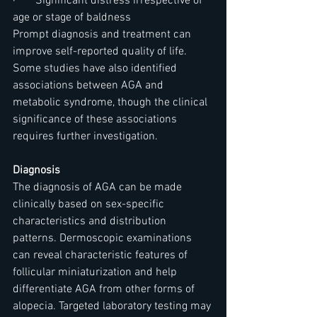
·       Significant distress irrespective of 
age or stage of baldness
Prompt diagnosis and treatment can 
improve self-reported quality of life. 
Some studies have also identified 
associations between AGA and 
metabolic syndrome, though the clinical 
significance of these associations 
requires further investigation.
Diagnosis
The diagnosis of AGA can be made 
clinically based on sex-specific 
characteristics and distribution 
patterns. Dermoscopic examinations 
can reveal characteristic features of 
follicular miniaturization and help 
differentiate AGA from other forms of 
alopecia. Targeted laboratory testing may 