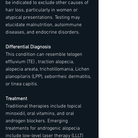
be indicated to exclude other causes of 
hair loss, particularly in women or 
atypical presentations. Testing may 
elucidate malnutrition, autoimmune 
diseases, and endocrine disorders.
Differential Diagnosis
This condition can resemble telogen 
effluvium (TE) , traction alopecia, 
alopecia areata, trichotillomania, Lichen 
planopilaris (LPP), seborrheic dermatitis, 
or tinea capitis.
Treatment
Traditional therapies include topical 
minoxidil, oral vitamins, and oral 
androgen blockers. Emerging 
treatments for androgenic alopecia 
include low-level laser therapy (LLLT) 