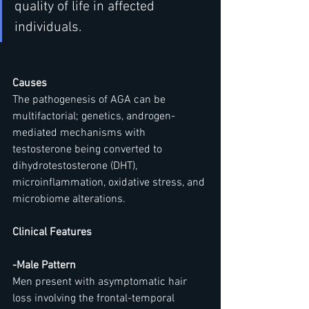
quality of life in affected 
individuals.
Causes
The pathogenesis of AGA can be 
multifactorial; genetics, androgen-
mediated mechanisms with 
testosterone being converted to 
dihydrotestosterone (DHT), 
microinflammation, oxidative stress, and 
microbiome alterations.
Clinical Features
-Male Pattern
Men present with asymptomatic hair 
loss involving the frontal-temporal 