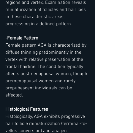
regions and vertex. Examination reveals 
miniaturization of follicles and hair loss 
in these characteristic areas, 
progressing in a defined pattern.
-Female Pattern
Female pattern AGA is characterized by 
diffuse thinning predominantly in the 
vertex with relative preservation of the 
frontal hairline. The condition typically 
affects postmenopausal women, though 
premenopausal women and rarely 
prepubescent individuals can be 
affected.
Histological Features
Histologically, AGA exhibits progressive 
hair follicle miniaturization (terminal-to-
vellus conversion) and anagen 