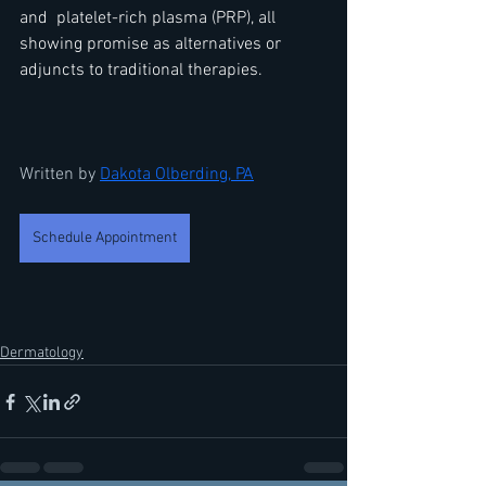
and  platelet-rich plasma (PRP), all 
showing promise as alternatives or 
adjuncts to traditional therapies.  
Written by 
Dakota Olberding,
 PA
Schedule Appointment
Dermatology