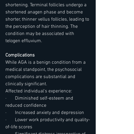
shortening. Terminal follicles undergo a 
shortened anagen phase and become 
shorter, thinner vellus follicles, leading to 
the perception of hair thinning. The 
condition may be associated with 
telogen effluvium.
Complications
While AGA is a benign condition from a 
medical standpoint, the psychosocial 
complications are substantial and 
clinically significant.
Affected individual's experience:
·       Diminished self-esteem and 
reduced confidence
·       Increased anxiety and depression
·       Lower work productivity and quality-
of-life scores