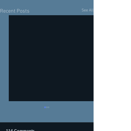
See All
Recent Posts
114 Comments