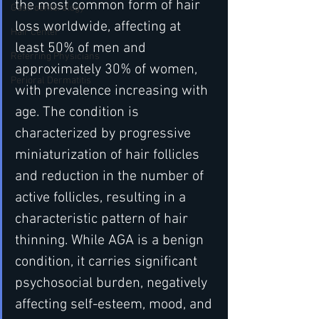
the most common form of hair 
Gastroenterology
loss worldwide, affecting at 
Hair Center
least 50% of men and 
Referring Physicians
approximately 30% of women, 
Perioral Dermatitis
with prevalence increasing with 
age. The condition is 
characterized by progressive 
miniaturization of hair follicles 
and reduction in the number of 
active follicles, resulting in a 
characteristic pattern of hair 
thinning. While AGA is a benign 
condition, it carries significant 
psychosocial burden, negatively 
affecting self-esteem, mood, and 