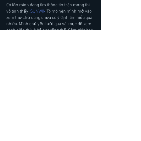
Có lần mình đang tìm thông tin trên mạng thì 
vô tình thấy  
SUNWIN
 Tò mò nên mình mở vào 
xem thử chứ cũng chưa có ý định tìm hiểu quá 
nhiều. Mình chủ yếu lướt qua vài mục để xem 
cách hiển thị và bố cục tổng thể. Cảm giác ban 
đầu là mọi thứ khá dễ nhìn, không phải mất 
nhiều thời gian để biết từng mục nằm ở đâu. 
Còn những phần khác thì mình nghĩ phả…
Show More
Like
Reply
Карина Громова
4 days ago
Tối qua mình đọc các bình luận trao đổi trên 
một diễn đàn, mình bắt gặp  
888VND
 được 
chèn vào giữa câu chuyện. Mình bấm thử xem 
cho biết, chủ yếu là để xem cách trình bày và 
cấu trúc nội dung. Lướt nhanh thì thấy tổng 
thể khá gọn gàng, tạo cảm giác đáng tin cậy.