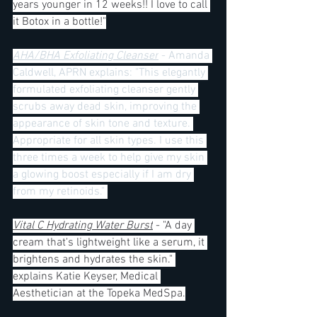
years younger in 12 weeks!! I love to call 
it Botox in a bottle!"
AHA/BHA Exfoliating Cleanser
 - Amanda 
Caldwell, APRN explains: "This elegantly 
formulated exfoliating cleanser gently 
scrubs away dead skin, improving the 
appearance of skin tone and texture. 
Appropriate for all skin types. I use this 
three times a week to help give my skin 
a glowing boost especially if I am dry 
from my retinoids." 
Vital C Hydrating Water Burst
 - "A day 
cream that's lightweight like a serum, it 
brightens and hydrates the skin." 
explains Katie Keyser, Medical 
Aesthetician at the Topeka MedSpa.