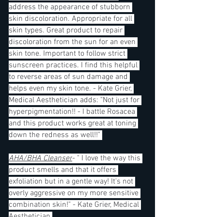
address the appearance of stubborn 
skin discoloration. Appropriate for all 
skin types. Great product to repair 
discoloration from the sun for an even 
skin tone. Important to follow strict 
sunscreen practices. I find this helpful 
to reverse areas of sun damage and 
helps even my skin tone. - Kate Grier, 
Medical Aesthetician adds: "Not just for 
hyperpigmentation!! - I battle Rosacea 
and this product works great at toning 
down the redness as well!!" 
AHA/BHA Cleanser
- " I love the way this 
product smells and that it offers 
exfoliation but in a gentle way! It's not 
overly aggressive on my more sensitive 
combination skin!" - Kate Grier, Medical 
Aesthetician 