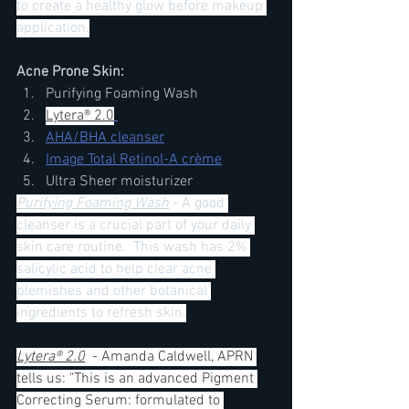
to create a healthy glow before makeup 
application.
Acne Prone Skin:
Purifying Foaming Wash 
Lytera® 2.0
AHA/BHA cleanser
Image Total Retinol-A crème
Ultra Sheer moisturizer 
Purifying Foaming Wash
- A good 
cleanser is a crucial part of your daily 
skin care routine.  This wash has 2% 
salicylic acid to help clear acne 
blemishes and other botanical 
ingredients to refresh skin.
Lytera® 2.0
  - Amanda Caldwell, APRN 
tells us: "This is an advanced Pigment 
Correcting Serum: formulated to 