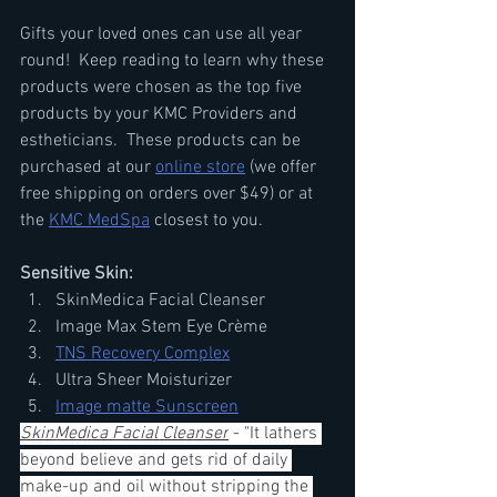
Gifts your loved ones can use all year 
round!  Keep reading to learn why these 
products were chosen as the top five 
products by your KMC Providers and 
estheticians.  These products can be 
purchased at our 
online store
 (we offer 
free shipping on orders over $49) or at 
the 
KMC MedSpa
 closest to you.
Sensitive Skin:
SkinMedica Facial Cleanser
Image Max Stem Eye Crème
TNS Recovery Complex
Ultra Sheer Moisturizer 
Image matte Sunscreen
SkinMedica Facial Cleanser
 - "It lathers 
beyond believe and gets rid of daily 
make-up and oil without stripping the 