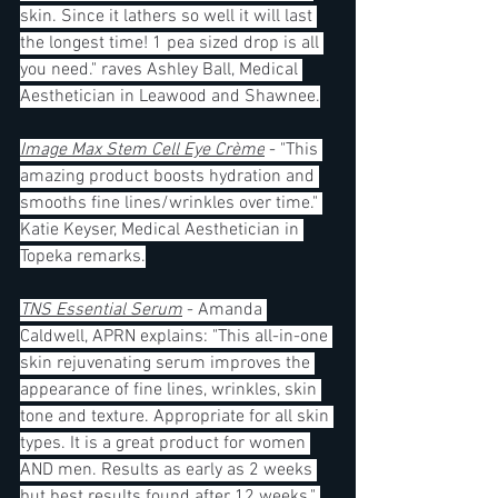
skin. Since it lathers so well it will last 
the longest time! 1 pea sized drop is all 
you need." raves Ashley Ball, Medical 
Aesthetician in Leawood and Shawnee.
Image Max Stem Cell Eye Crème
 - "This 
amazing product boosts hydration and 
smooths fine lines/wrinkles over time." 
Katie Keyser, Medical Aesthetician in 
Topeka remarks.
TNS Essential Serum
 - Amanda 
Caldwell, APRN explains: "This all-in-one 
skin rejuvenating serum improves the 
appearance of fine lines, wrinkles, skin 
tone and texture. Appropriate for all skin 
types. It is a great product for women 
AND men. Results as early as 2 weeks 
but best results found after 12 weeks." 