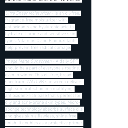
Ultra Sheer Moisturizer
 - is an oil-free, 
fragrance-free moisturizer with 
antioxidants and hyaluronic acid to 
hydrate oil-prone and sensitive skin 
types. Vitamins C and E antioxidants 
help prevent free radical damage.
Image Matte Sunscreen
 - A daily SPF 
should be a part of everyone's routine, 
even in winter. This oil-free, broad-
spectrum UVA/UVB sunscreen delivers 
high sun protection in a mattifying, 
antioxidant-rich base that’s perfect for 
oily and acne-prone skin types. Micro-
sponge technology absorbs surface oils 
and gives skin a flawless, shine-free 
finish. It doubles as a protective primer 