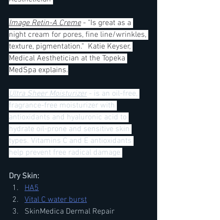
Image Retin-A Creme
 - "Is great as a 
night cream for pores, fine line/wrinkles, 
texture, pigmentation."  Katie Keyser, 
Medical Aesthetician at the Topeka 
MedSpa explains.
Ultra Sheer Moisturizer
 - is an oil-free, 
fragrance-free moisturizer with 
antioxidants and hyaluronic acid to 
hydrate oil-prone and sensitive skin 
types. Vitamins C and E antioxidants 
help prevent free radical damage.
Dry Skin:
HA5
Vital C water burst
SkinMedica Dermal Repair