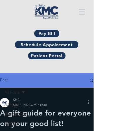
Pay Bill
Schedule Appointment
Patient Portal
Post
All Posts
KMC
All Posts
Nov 5, 2020
4 min read
A gift guide for everyone
Dermatology
on your good list!
MedSpa