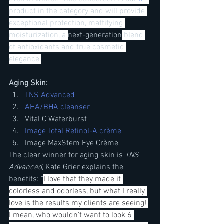
product in the category and will provide 
exceptional protection, mattifying 
moisturization, a 
next-generation
 blend 
of antioxidants and true cosmetic 
elegance.
Aging Skin:
TNS Advanced
AHA/BHA cleanser
Vital C Waterburst
Image Total Retinol-A crème
Image MaxStem Eye Crème
The clear winner for aging skin is 
TNS 
Advanced
, Kate Grier explains the 
benefits: "
I love that they made it 
colorless and odorless, but what I really 
love is the results my clients are seeing! 
I mean, who wouldn't want to look 6 