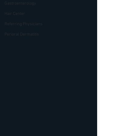
Gastroenterology
Hair Center
Referring Physicians
Perioral Dermatitis