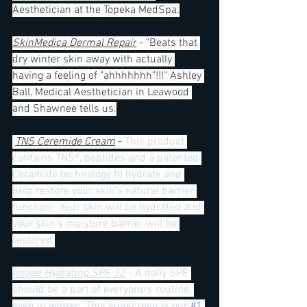
Aesthetician at the Topeka MedSpa.
SkinMedica Dermal Repair
 - "Beats that 
dry winter skin away with actually 
having a feeling of "ahhhhhhh"!!!" Ashley 
Ball, Medical Aesthetician in Leawood 
and Shawnee tells us.
TNS Ceremide Cream
 - 
This product 
contains TNS®, peptides and a patented 
Ceramide technology to hydrate and 
help restore your skin's natural barrier 
function.  Your skin will be hydrated and 
your skin's moisture barrier will be 
restored.
Image Hydrating SPF 32
 - A daily SPF 
should be a part of everyone's routine, 
even in winter.  This sunscreen is our 
#1