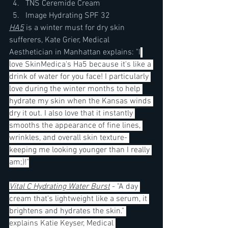
TNS Ceremide Cream
Image Hydrating SPF 32
HA5
 is a winter must for dry skin 
sufferers, Kate Grier, Medical 
Aesthetician in Manhattan explains: "I
love SkinMedica's Ha5 because it's like a 
drink of water for you face! I particularly 
love during the winter months to help 
hydrate my skin when the Kansas winds 
dry it out. I also love that it instantly 
smooths the appearance of fine lines, 
wrinkles, and overall skin texture- 
keeping me looking younger than I really 
am;)!"
Vital C Hydrating Water Burst
 - "A day 
cream that's lightweight like a serum, it 
brightens and hydrates the skin." 
explains Katie Keyser, Medical 