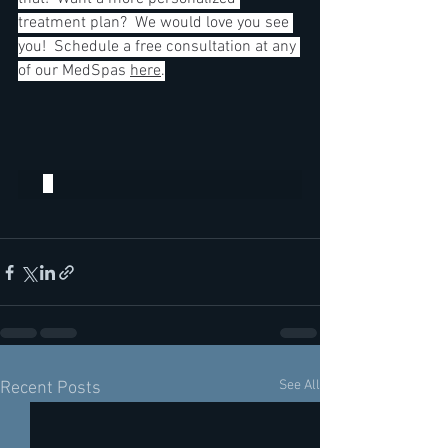
treatment plan?  We would love you see 
you!  Schedule a free consultation at any 
of our MedSpas 
here
.
See All
Recent Posts