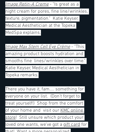
Image Retin-A Creme
 - "Is great as a 
night cream for pores, fine line/wrinkles, 
texture, pigmentation."  Katie Keyser, 
Medical Aesthetician at the Topeka 
MedSpa explains.
Image Max Stem Cell Eye Crème
 - "This 
amazing product boosts hydration and 
smooths fine  lines/wrinkles over time." 
Katie Keyser, Medical Aesthetician in 
Topeka remarks.
There you have it, fam.... something for 
everyone on your list.  (Don't forget to 
treat yourself!)  Shop from the comfort 
of your home and  visit our 
KMC online 
store
!  Still unsure which product your 
loved one wants, we've got a 
gift card
 for 
that!  Want a more personalized 