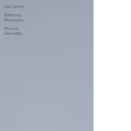
Hair Center
Referring
Physicians
Perioral
Dermatitis