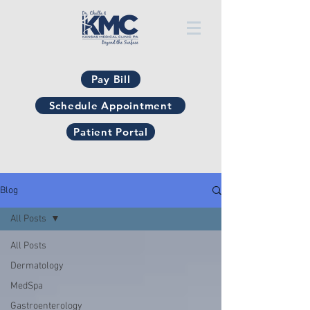
Pay Bill
Schedule Appointment
Patient Portal
Blog
All Posts
All Posts
Dermatology
MedSpa
Gastroenterology