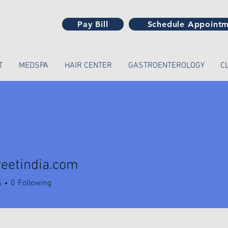
Pay Bill
Schedule Appoint
T
MEDSPA
HAIR CENTER
GASTROENTEROLOGY
C
reetindia.com
tindia.com
s
0
Following