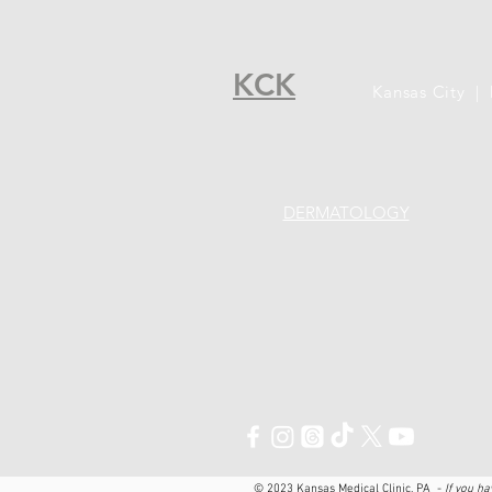
KCK
Kansas City |
DERMATOLOGY
© 2023 Kansas Medical Clinic, PA ​ -
If you h