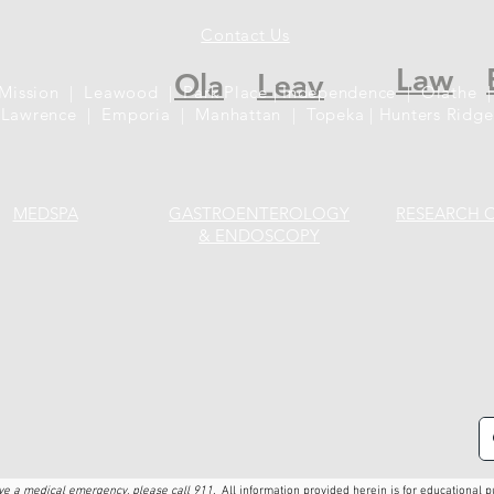
Contact Us
Law
Ola
Leav
 Mission | Leawood | Park Place | Independence | Olathe |
Lawrence | Emporia | Manhattan | Topeka | Hunters Ridge
MEDSPA
GASTROENTEROLOGY
RESEARCH 
& ENDOSCOPY
ave a medical emergency, please call 911.
All information provided herein is for educational p