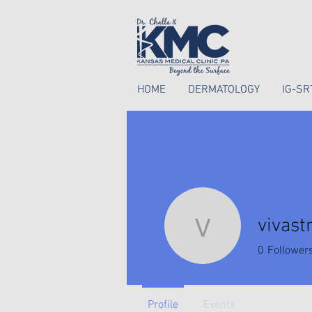
HOME
DERMATOLOGY
IG-SR
vivast
vivastree
0
Follower
Profile
Events