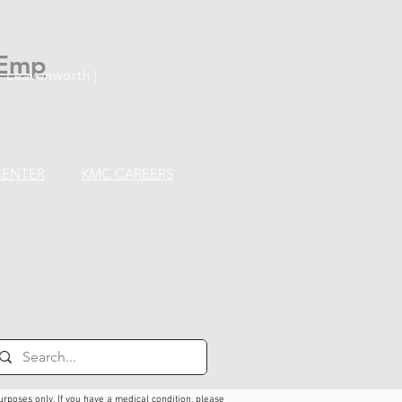
Emp
 Leavenworth |
CENTER
KMC CAREERS
urposes only. If you have a medical condition, please