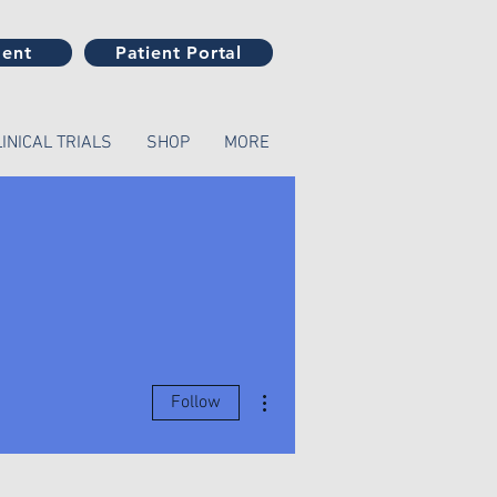
ment
Patient Portal
LINICAL TRIALS
SHOP
MORE
More actions
Follow