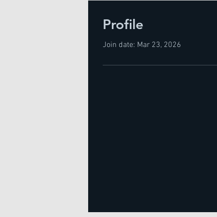
Profile
Join date: Mar 23, 2026