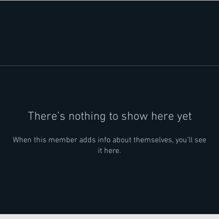
There’s nothing to show here yet
When this member adds info about themselves, you’ll see
it here.